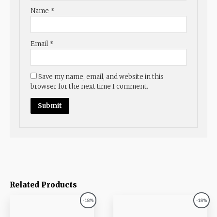
Name
*
Email
*
Save my name, email, and website in this
browser for the next time I comment.
Related Products
Original
Current
Original
Current
-18%
-18%
price
price
price
price
was:
is:
was:
is: