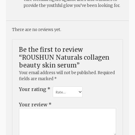
provide the youthful glow you’ve been looking for.
There are no reviews yet.
Be the first to review
“ROUSHUN Naturals collagen
beauty skin serum”
Your email address will not be published.
Required
fields are marked
*
Your rating
*
Your review
*