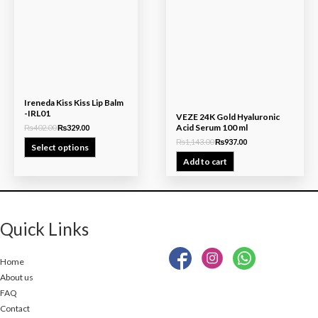
₨402.00.
₨329.00.
₨1,143.00.
₨937.00.
Ireneda Kiss Kiss Lip Balm
-IRL01
VEZE 24K Gold Hyaluronic
Acid Serum 100 ml
₨
402.00
₨
329.00
₨
1,143.00
₨
937.00
Select options
Add to cart
Quick Links
Home
About us
FAQ
Contact