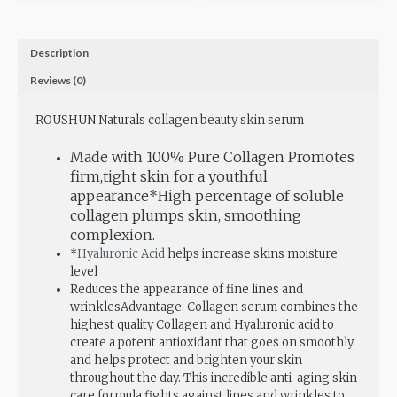
Description
Reviews (0)
ROUSHUN Naturals collagen beauty skin serum
M
ade with 100% Pure Collagen Promotes
firm,tight skin for a youthful
appearance*High percentage of soluble
collagen plumps skin, smoothing
complexion.
*
Hyaluronic Acid
helps increase skins moisture
level
Reduces the appearance of fine lines and
wrinklesAdvantage: Collagen serum combines the
highest quality Collagen and Hyaluronic acid to
create a potent antioxidant that goes on smoothly
and helps protect and brighten your skin
throughout the day. This incredible anti-aging skin
care formula fights against lines and wrinkles to