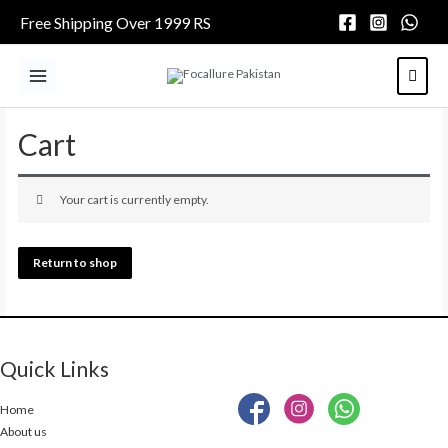
Skip
Free Shipping Over 1999 RS
to
content
Main
Menu
Cart
Your cart is currently empty.
Return to shop
Quick Links
Home
About us