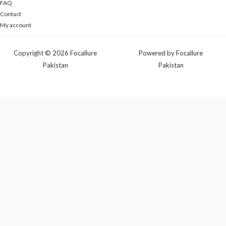
FAQ
Contact
My account
Copyright © 2026 Focallure
Powered by Focallure
Pakistan
Pakistan