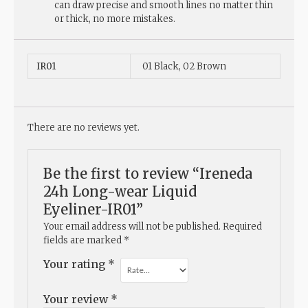
can draw precise and smooth lines no matter thin
or thick, no more mistakes.
IR01
01 Black, 02 Brown
There are no reviews yet.
Be the first to review “Ireneda
24h Long-wear Liquid
Eyeliner-IR01”
Your email address will not be published.
Required
fields are marked
*
Your rating
*
Your review
*