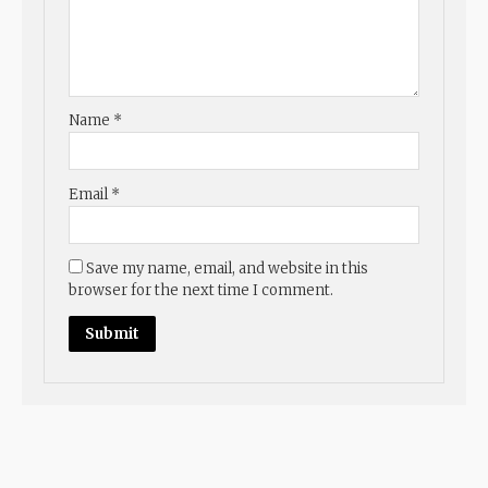
Name
*
Email
*
Save my name, email, and website in this
browser for the next time I comment.