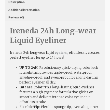
Description
Additional information
Reviews (0)
Ireneda 24h Long-wear
Liquid Eyeliner
Ireneda 24h longwear liquid
eyeliner
, effortlessly creates
perfect eyeliner for up to 24 hours!
UP TO 24H:
Revolutionary quick-drying color lock
formula that provides triple-proof, waterproof,
smudge-proof, and sweat-proof for a long-lasting
perfect eyeliner all day.
Intense Color:
This long-lasting liquid eyeliner
features a high-pigment formula that glides on
smooth and delivers intense color eyeliner in 1
effortless stroke.
Flexible Tip:
Flexible sponge tip, even a beginner