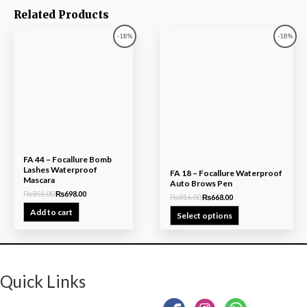
Related Products
Original
Current
Original
Current
-18%
-18%
price
price
price
price
was:
is:
was:
is:
₨851.00.
₨698.00.
₨816.00.
₨668.00.
FA 44 – Focallure Bomb
Lashes Waterproof
FA 18 – Focallure Waterproof
Mascara
Auto Brows Pen
₨
851.00
₨
698.00
₨
816.00
₨
668.00
Add to cart
Select options
Quick Links