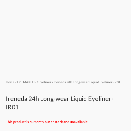
Home
/
EYE MAKEUP
/
Eyeliner
/ Ireneda 24h Long-wear Liquid Eyeliner-IR01
Ireneda 24h Long-wear Liquid Eyeliner-
IR01
This product is currently out of stock and unavailable.