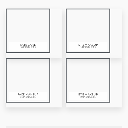
SKIN CARE
LIPS MAKEUP
10 PRODUCTS
14 PRODUCTS
FACE MAKEUP
EYE MAKEUP
28 PRODUCTS
30 PRODUCTS