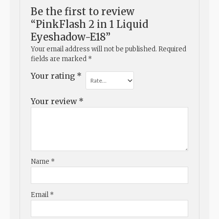
Be the first to review
“PinkFlash 2 in 1 Liquid
Eyeshadow-E18”
Your email address will not be published.
Required
fields are marked
*
Your rating
*
Your review
*
Name
*
Email
*