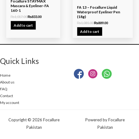
Focallure STAYMAX
Mascara & Eyeliner-FA
FA 13 – Focallure Liquid
160-1
Waterproof Eyeliner Pen
(18g)
₨
1,017.00
₨
833.00
₨
1,085.00
₨
889.00
Add to cart
Add to cart
Quick Links
Home
About us
FAQ
Contact
My account
Copyright © 2026 Focallure
Powered by Focallure
Pakistan
Pakistan