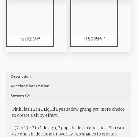
FACE MAKEUP
EYE MAKEUP
28 PRODUCTS
29 PRODUCTS
Description
Additional information
Reviews (0)
PinkFlash 2 in 1 Liquid Eyeshadow giving you more choice
to create a shiny effect.
【2 in 1】: 2 in 1 design, 2 pop shades in one stick. You can
use one shade alone or overlay two shades to create a