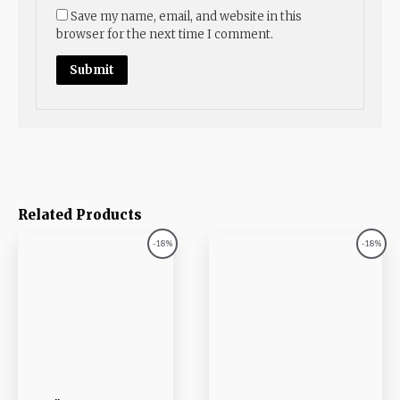
Save my name, email, and website in this
browser for the next time I comment.
Related Products
Original
Current
Original
Current
-18%
-18%
price
price
price
price
was:
is:
was:
is:
₨1,017.00.
₨833.00.
₨1,085.00.
₨889.00.