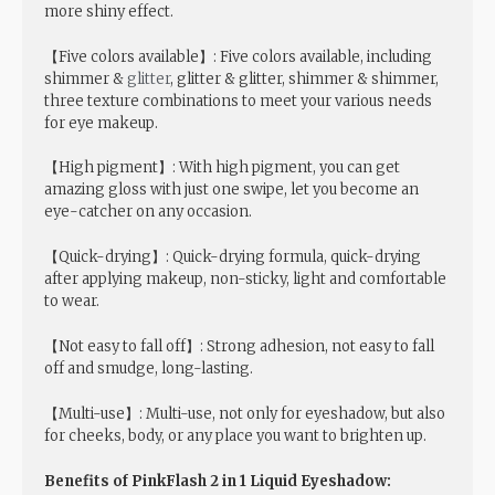
more shiny effect.
【Five colors available】: Five colors available, including
shimmer &
glitter
, glitter & glitter, shimmer & shimmer,
three texture combinations to meet your various needs
for eye makeup.
【High pigment】: With high pigment, you can get
amazing gloss with just one swipe, let you become an
eye-catcher on any occasion.
【Quick-drying】: Quick-drying formula, quick-drying
after applying makeup, non-sticky, light and comfortable
to wear.
【Not easy to fall off】: Strong adhesion, not easy to fall
off and smudge, long-lasting.
【Multi-use】: Multi-use, not only for eyeshadow, but also
for cheeks, body, or any place you want to brighten up.
Benefits of PinkFlash 2 in 1 Liquid Eyeshadow: