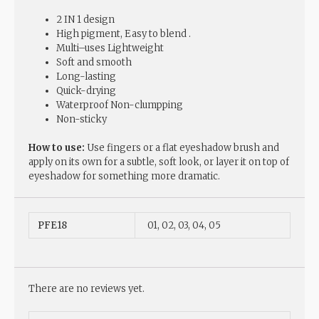
2 IN 1 design
High pigment, Easy to blend .
Multi–uses Lightweight
Soft and smooth
Long-lasting
Quick-drying
Waterproof Non-clumpping
Non-sticky
How to use:
Use fingers or a flat eyeshadow brush and
apply on its own for a subtle, soft look, or layer it on top of
eyeshadow for something more dramatic.
PFE18
01, 02, 03, 04, 05
There are no reviews yet.