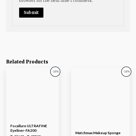
browser for the next time I comment.
Related Products
-18%
-18%
Focallure ULTRAFINE
Eyeliner-FA200
Matchmax Makeup Sponge