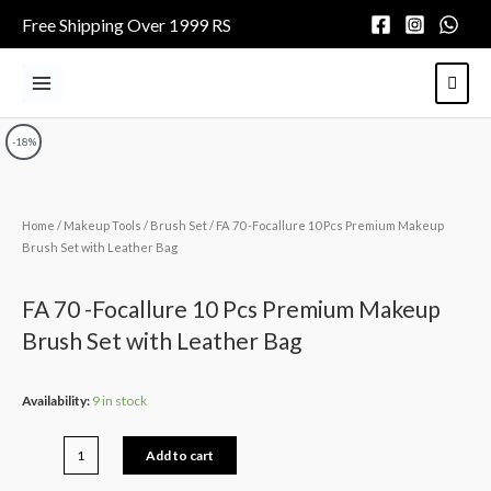
Skip
Free Shipping Over 1999 RS
to
content
Main
Menu
-18%
Home
/
Makeup Tools
/
Brush Set
/ FA 70 -Focallure 10 Pcs Premium Makeup
Brush Set with Leather Bag
FA 70 -Focallure 10 Pcs Premium Makeup
Brush Set with Leather Bag
FA
Availability:
9 in stock
70
-
Add to cart
Focallure