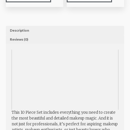
Description
Reviews (0)
This 10 Piece Set includes everything you need to create
the most beautiful and detailed makeup magic. And it is
not just for professionals, it’s perfect for aspiring makeup
artists, makeup enthusiasts, or just beauty lovers who