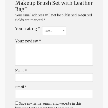
Makeup Brush Set with Leather
Bag”
Your email address will not be published.
Required
fields are marked
*
Your rating
*
Your review
*
Name
*
Email
*
Save my name, email, and website in this