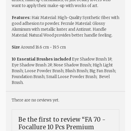
want to apply their make-up with works of art.
Features:
Hair Material: High-Quality Synthetic fiber with
good adhesion to powder. Ferrule Material: Glossy
Aluminum with metallic luster and Antirust. Handle
Material: Natural Wood provides better handle feeling.
Size
Around 16.6 cm ~ 19.5 cm
10 Essential Brushes included
Eye Shadow Brush 1#;
Eye Shadow Brush 2#; Nose Shadow Brush; High Light
Brush; Loose Powder Brush; Blush Brush; Big Fan Brush;
Foundation Brush; Small Loose Powder Brush; Bevel
Brush.
There are no reviews yet.
Be the first to review “FA 70 -
Focallure 10 Pcs Premium