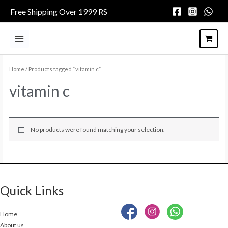
Skip
Free Shipping Over 1999 RS
to
content
Main
Menu
Home
/ Products tagged “vitamin c”
vitamin c
No products were found matching your selection.
Quick Links
Home
About us