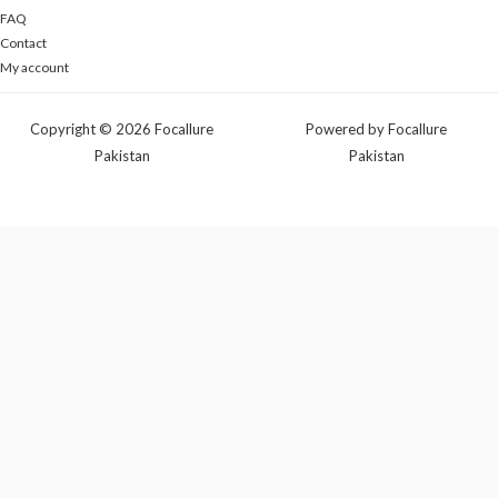
FAQ
Contact
My account
Copyright © 2026 Focallure
Powered by Focallure
Pakistan
Pakistan