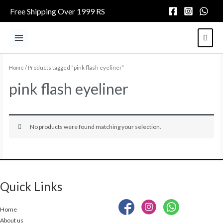
Skip
Free Shipping Over 1999 RS
to
content
Main
Menu
Home
/ Products tagged “pink flash eyeliner”
pink flash eyeliner
No products were found matching your selection.
Quick Links
Home
About us