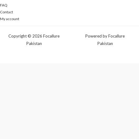
FAQ
Contact
My account
Copyright © 2026 Focallure
Powered by Focallure
Pakistan
Pakistan