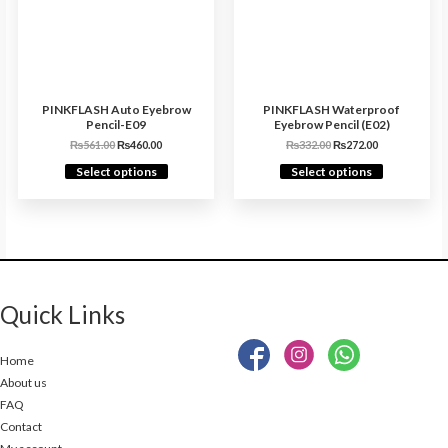
PINKFLASH Auto Eyebrow
PINKFLASH Waterproof
Pencil-E09
Eyebrow Pencil (E02)
₨
561.00
₨
460.00
₨
332.00
₨
272.00
Select options
Select options
Quick Links
Home
About us
FAQ
Contact