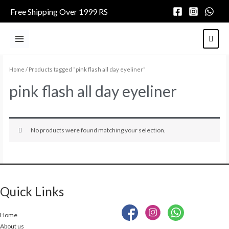
Skip
Free Shipping Over 1999 RS
to
content
Main
Menu
Home
/ Products tagged “pink flash all day eyeliner”
pink flash all day eyeliner
No products were found matching your selection.
Quick Links
Home
About us