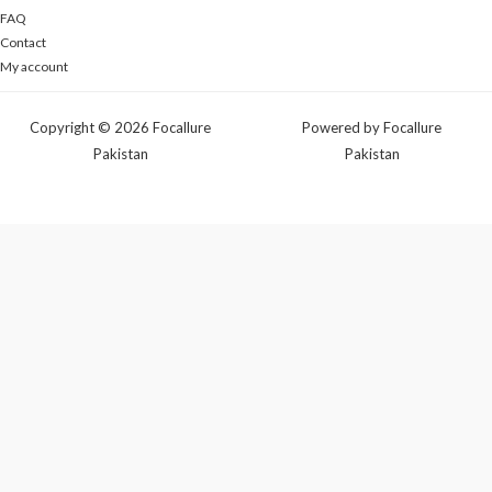
FAQ
Contact
My account
Copyright © 2026 Focallure
Powered by Focallure
Pakistan
Pakistan