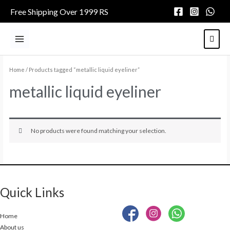
Skip
Free Shipping Over 1999 RS
to
content
Main
Menu
Home
/ Products tagged “metallic liquid eyeliner”
metallic liquid eyeliner
No products were found matching your selection.
Quick Links
Home
About us