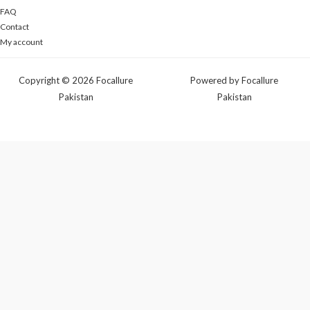
FAQ
Contact
My account
Copyright © 2026 Focallure
Powered by Focallure
Pakistan
Pakistan