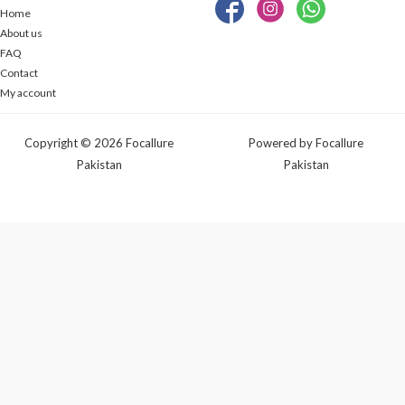
Home
About us
FAQ
Contact
My account
Copyright © 2026 Focallure
Powered by Focallure
Pakistan
Pakistan