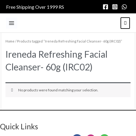
Skip
Free Shipping Over 1999 RS
to
content
Main
Menu
Home
/ Products tagged “Ireneda Refreshing Facial Cleanser- 60g (IRC02)”
Ireneda Refreshing Facial
Cleanser- 60g (IRC02)
No products were found matching your selection.
Quick Links