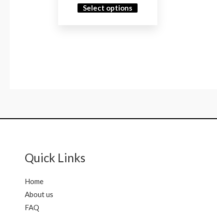
Select options
Quick Links
Home
About us
FAQ