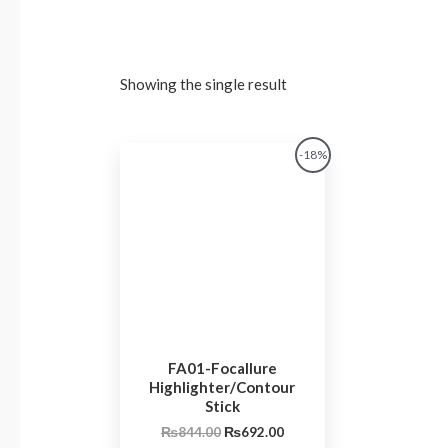
Showing the single result
Original
Current
-18%
price
price
was:
is:
₨844.00.
₨692.00.
FA01-Focallure
Highlighter/Contour
Stick
₨
844.00
₨
692.00