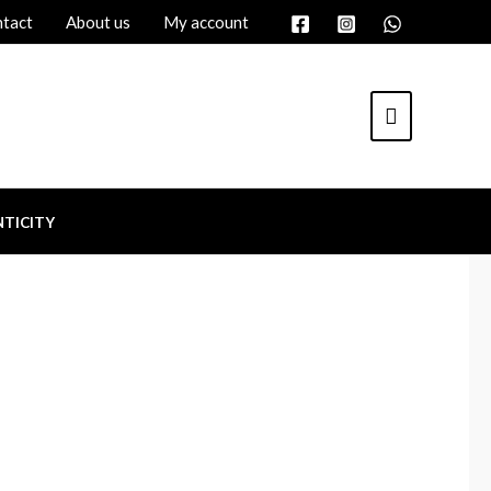
tact
About us
My account
TICITY