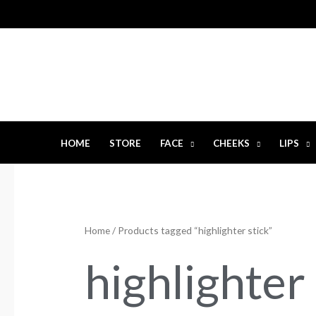
Skip
to
content
HOME
STORE
FACE
CHEEKS
LIPS
Home
/ Products tagged “highlighter stick”
highlighter 