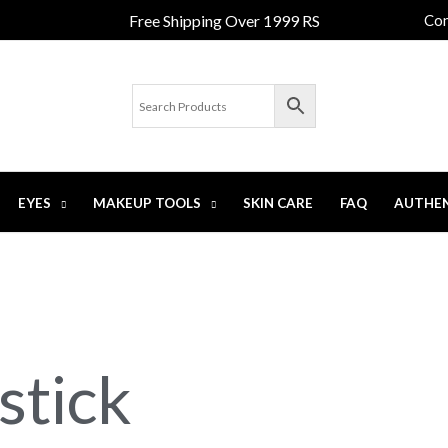
Free Shipping Over 1999 RS
Con
EYES
MAKEUP TOOLS
SKIN CARE
FAQ
AUTHEN
stick