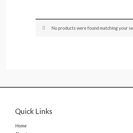
No products were found matching your se
Quick Links
Home