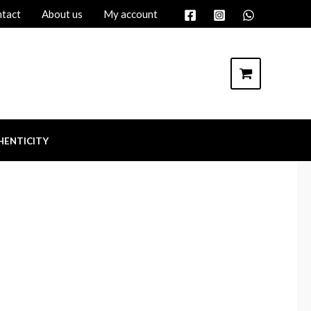
tact
About us
My account
HENTICITY