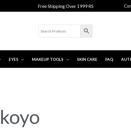
Free Shipping Over 1999 RS
Con
EYES
MAKEUP TOOLS
SKIN CARE
FAQ
AUT
okoyo