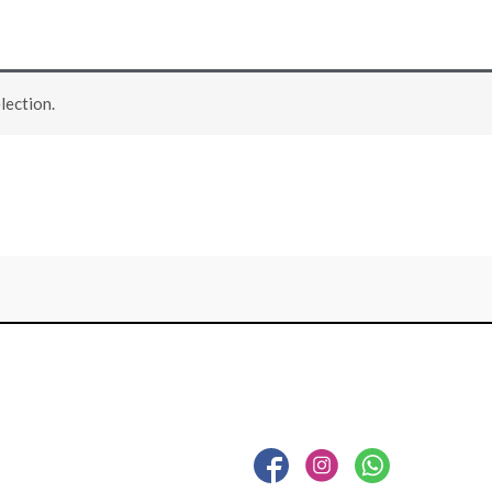
lection.