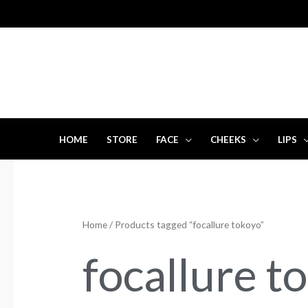
Skip
to
content
HOME
STORE
FACE
CHEEKS
LIPS
Home
/ Products tagged “focallure tokoyo”
focallure t