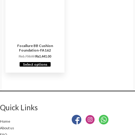
Focallure BB Cushion
Foundation-FA162
₨
1,758.00
₨
1,441.00
Select options
Quick Links
Home
About us
FAQ