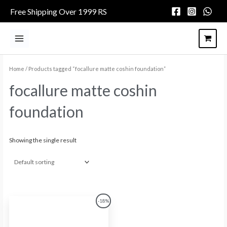
Skip
Free Shipping Over 1999 RS
to
content
Main
Menu
Home
/ Products tagged “focallure matte coshin foundation”
focallure matte coshin
foundation
Showing the single result
Original
Current
-18%
price
price
was:
is:
₨1,758.00.
₨1,441.00.