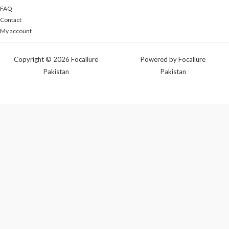
FAQ
Contact
My account
Copyright © 2026 Focallure
Powered by Focallure
Pakistan
Pakistan