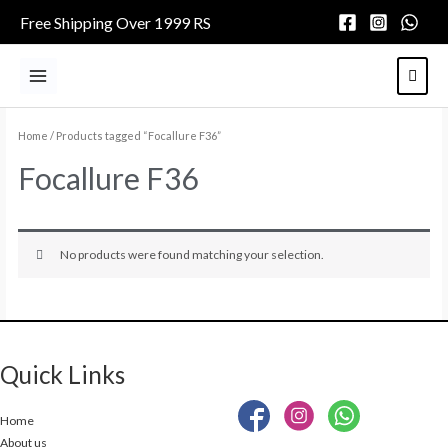
Skip
Free Shipping Over 1999 RS
to
content
Main
Menu
Home
/ Products tagged “Focallure F36”
Focallure F36
No products were found matching your selection.
Quick Links
Home
About us