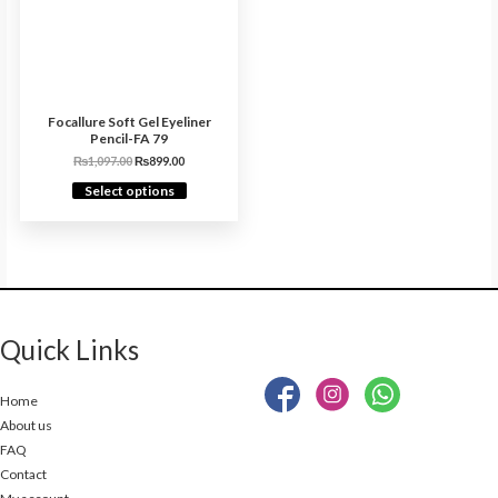
Focallure Soft Gel Eyeliner
Pencil-FA 79
₨
1,097.00
₨
899.00
Select options
Quick Links
Home
About us
FAQ
Contact