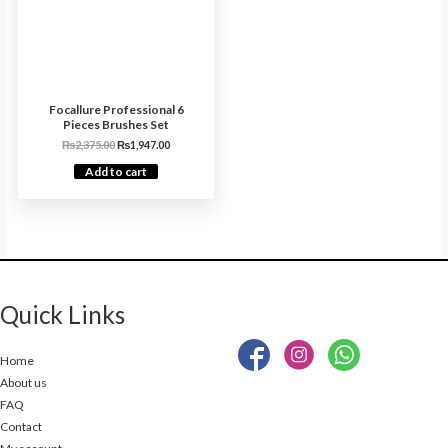
Focallure Professional 6
Pieces Brushes Set
₨
2,375.00
₨
1,947.00
Add to cart
Quick Links
Home
About us
FAQ
Contact