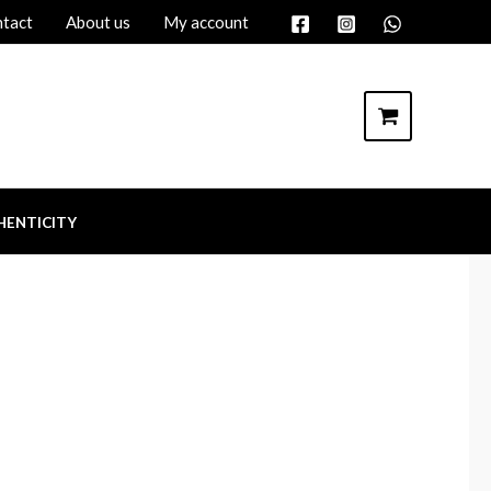
tact
About us
My account
HENTICITY