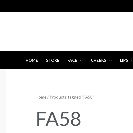
Skip
to
content
HOME
STORE
FACE
CHEEKS
LIPS
Home
/ Products tagged “FA58”
FA58