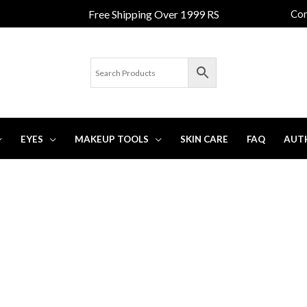
Free Shipping Over 1999 RS
Con
EYES
MAKEUP TOOLS
SKIN CARE
FAQ
AUT