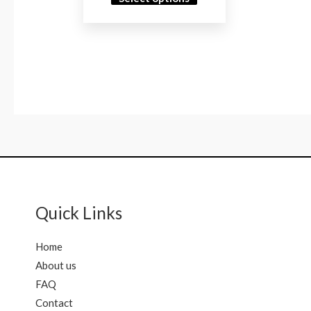
Quick Links
Home
About us
FAQ
Contact