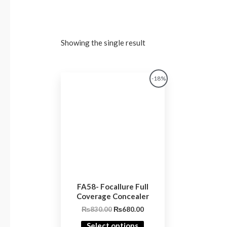
Showing the single result
Original
Current
-18%
price
price
was:
is:
₨830.00.
₨680.00.
FA58- Focallure Full
Coverage Concealer
₨
830.00
₨
680.00
Select options