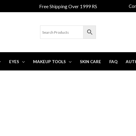
Free Shipping Over 1999 RS
Con
EYES
MAKEUP TOOLS
SKIN CARE
FAQ
AUT