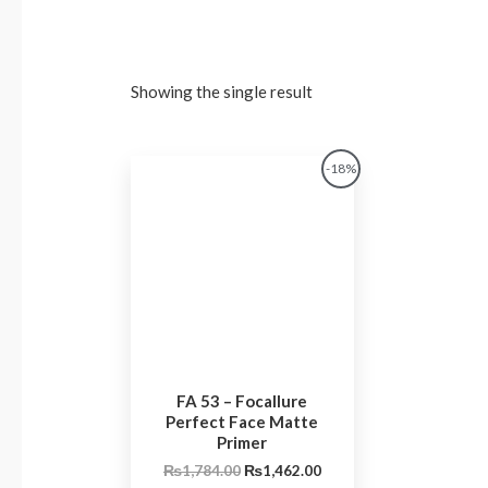
Showing the single result
Original
Current
-18%
price
price
was:
is:
₨1,784.00.
₨1,462.00.
FA 53 – Focallure
Perfect Face Matte
Primer
₨
1,784.00
₨
1,462.00