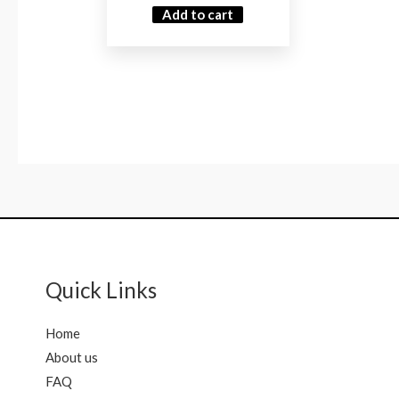
Add to cart
Quick Links
Home
About us
FAQ