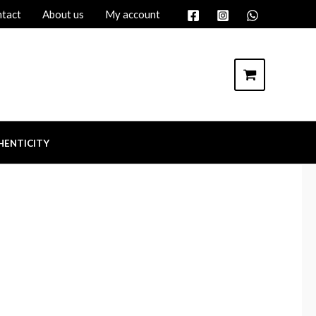
tact
About us
My account
HENTICITY