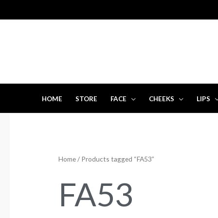
Skip
to
content
HOME
STORE
FACE
CHEEKS
LIPS
Home
/ Products tagged “FA53”
FA53