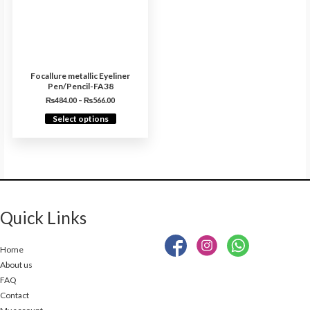
Focallure metallic Eyeliner
Pen/Pencil-FA38
₨
484.00
–
₨
566.00
Select options
Quick Links
Home
About us
FAQ
Contact