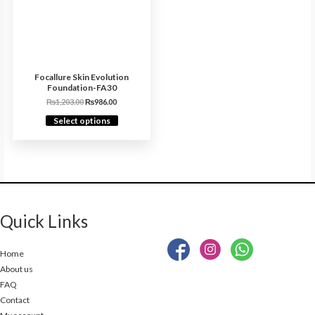
Focallure Skin Evolution
Foundation-FA30
₨
1,203.00
₨
986.00
Select options
Quick Links
Home
About us
FAQ
Contact