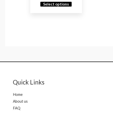
Select options
Quick Links
Home
About us
FAQ