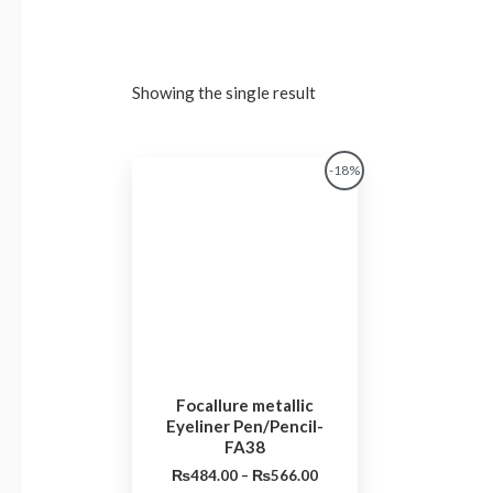
Showing the single result
-18%
Focallure metallic
Eyeliner Pen/Pencil-
FA38
₨
484.00
–
₨
566.00