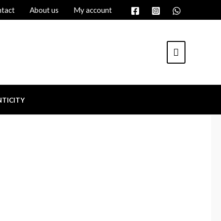
tact
About us
My account
TICITY