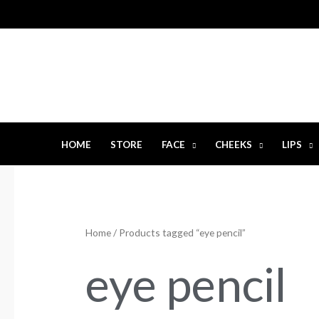
Skip
to
content
HOME
STORE
FACE
CHEEKS
LIPS
Home
/ Products tagged “eye pencil”
eye pencil