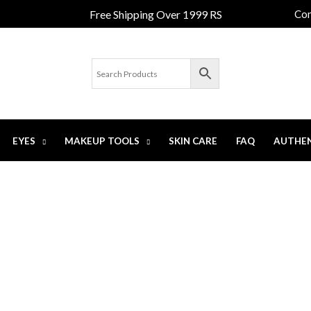
Free Shipping Over 1999 RS
Con
EYES
MAKEUP TOOLS
SKIN CARE
FAQ
AUTHEN