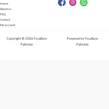
Home
About us
FAQ
Contact
My account
Copyright © 2026 Focallure
Powered by Focallure
Pakistan
Pakistan