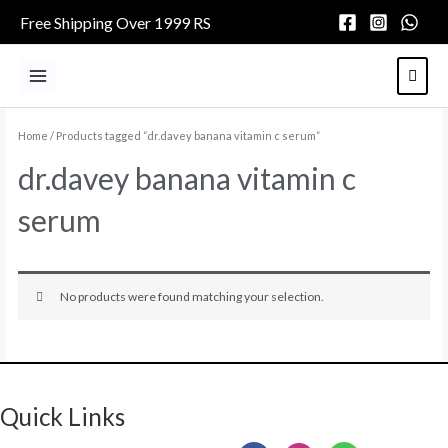
Skip
Free Shipping Over 1999 RS
to
content
Main
Menu
Home
/ Products tagged “dr.davey banana vitamin c serum”
dr.davey banana vitamin c
serum
No products were found matching your selection.
Quick Links