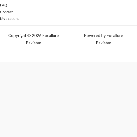
FAQ
Contact
My account
Copyright © 2026 Focallure
Powered by Focallure
Pakistan
Pakistan