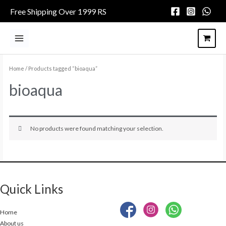
Skip
Free Shipping Over 1999 RS
to
content
Main
Menu
Home
/ Products tagged “bioaqua”
bioaqua
No products were found matching your selection.
Quick Links
Home
About us